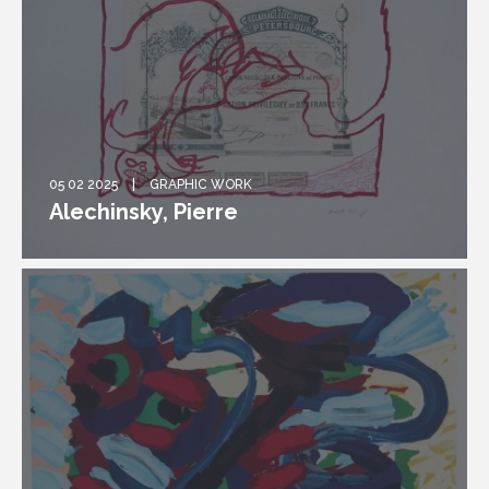
05 02 2025
GRAPHIC WORK
Alechinsky, Pierre