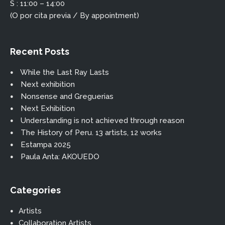
S : 11:00 – 14:00
(O por cita previa / By appointment)
Recent Posts
While the Last Ray Lasts
Next exhibition
Nonsense and Greguerias
Next Exhibition
Understanding is not achieved through reason
The History of Peru. 13 artists, 12 works
Estampa 2025
Paula Anta: AKOUEDO
Categories
Artists
Collaboration Artists