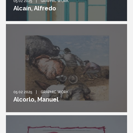
05 02 2025
GRAPHIC WORK
Alcaín, Alfredo
05 02 2025
GRAPHIC WORK
Alcorlo, Manuel