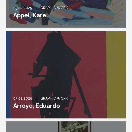
05 02 2025
GRAPHIC WORK
Appel, Karel
05 02 2025
GRAPHIC WORK
Arroyo, Eduardo