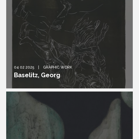
04 02 2025
GRAPHIC WORK
Baselitz, Georg