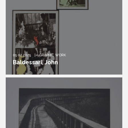
05 02 2025
GRAPHIC WORK
Baldessari, John