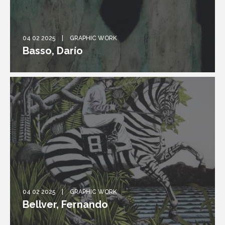
04 02 2025
GRAPHIC WORK
Basso, Darío
04 02 2025
GRAPHIC WORK
Bellver, Fernando