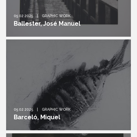
05 02 2025
GRAPHIC WORK
Ballester, José Manuel
05 02 2025
GRAPHIC WORK
Barceló, Miquel