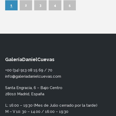
1
2
3
4
5
GaleríaDanielCuevas
+00 (34) 913 08 15 69 / 70
info@galeriadanielcuevas.com
Santa Engracia, 6 – Bajo Centro
28010 Madrid, España
L: 16:00 – 19:30 (Mes de Julio cerrado por la tarde)
M – V 10: 30 – 14.00 / 16:00 – 19:30