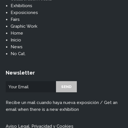
Exhibitions
Exposiciones
Fairs
Graphic Work
Home
Inicio
News
No Cat.
Newsletter
Recibe un mail cuando haya nueva exposición / Get an
email when there is a new exhibition
Aviso Legal, Privacidad y Cookies