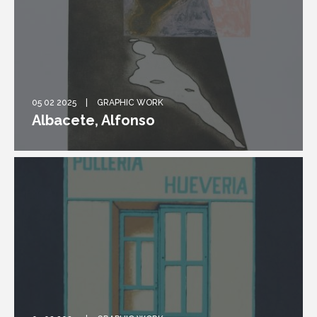
05 02 2025
GRAPHIC WORK
Albacete, Alfonso