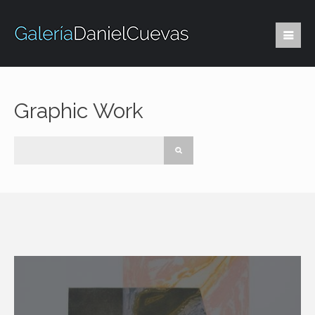
Graphic Work