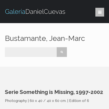
Bustamante, Jean-Marc
Serie Something is Missing, 1997-2002
Photography | 60 x 40 / 40 x 60 cm. | Edition of 6