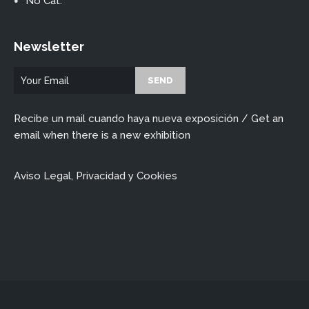
No Cat.
Newsletter
Recibe un mail cuando haya nueva exposición / Get an
email when there is a new exhibition
Aviso Legal, Privacidad y Cookies