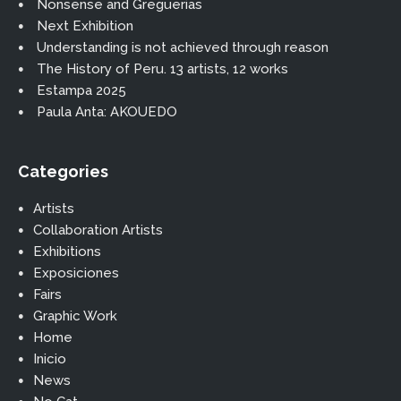
Nonsense and Greguerias
Next Exhibition
Understanding is not achieved through reason
The History of Peru. 13 artists, 12 works
Estampa 2025
Paula Anta: AKOUEDO
Categories
Artists
Collaboration Artists
Exhibitions
Exposiciones
Fairs
Graphic Work
Home
Inicio
News