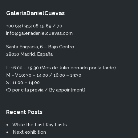
GaleríaDanielCuevas
+00 (34) 913 08 15 69 / 70
info@galeriadanielcuevas.com
Santa Engracia, 6 – Bajo Centro
28010 Madrid, España
L: 16:00 – 19:30 (Mes de Julio cerrado por la tarde)
M – V 10: 30 – 14.00 / 16:00 – 19:30
S : 11:00 – 14:00
(O por cita previa / By appointment)
Recent Posts
While the Last Ray Lasts
Next exhibition