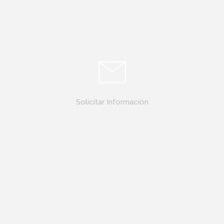
Solicitar Información