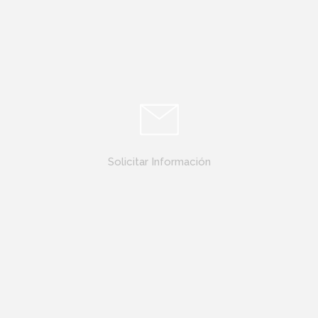
Solicitar Información