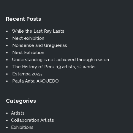
Recent Posts
While the Last Ray Lasts
Next exhibition
Nonsense and Greguerias
Next Exhibition
Understanding is not achieved through reason
The History of Peru. 13 artists, 12 works
Estampa 2025
Paula Anta: AKOUEDO
Categories
Artists
Collaboration Artists
Exhibitions