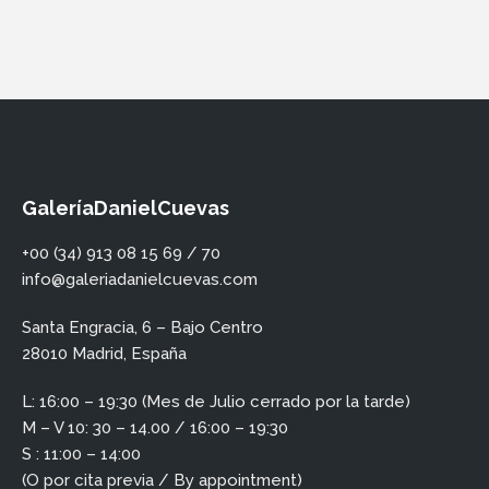
GaleríaDanielCuevas
+00 (34) 913 08 15 69 / 70
info@galeriadanielcuevas.com
Santa Engracia, 6 – Bajo Centro
28010 Madrid, España
L: 16:00 – 19:30 (Mes de Julio cerrado por la tarde)
M – V 10: 30 – 14.00 / 16:00 – 19:30
S : 11:00 – 14:00
(O por cita previa / By appointment)