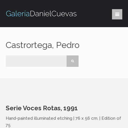
Castrortega, Pedro
Serie Voces Rotas, 1991
Hand-painted illuminated etching | 76 x 56 cm. | Edition of
75