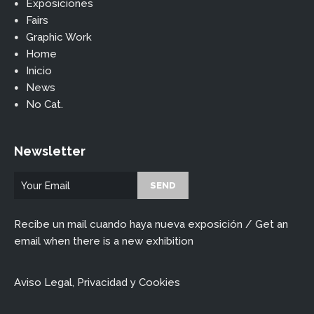
Exposiciones
Fairs
Graphic Work
Home
Inicio
News
No Cat.
Newsletter
Recibe un mail cuando haya nueva exposición / Get an
email when there is a new exhibition
Aviso Legal, Privacidad y Cookies