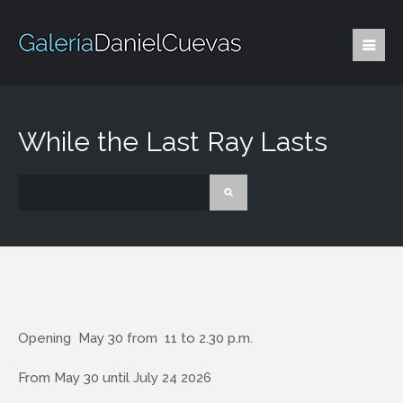
While the Last Ray Lasts
Opening May 30 from 11 to 2.30 p.m.
From May 30 until July 24 2026