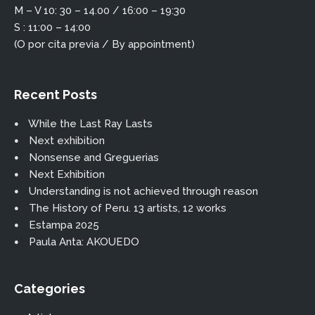
M – V 10: 30 – 14.00 / 16:00 – 19:30
S : 11:00 – 14:00
(O por cita previa / By appointment)
Recent Posts
While the Last Ray Lasts
Next exhibition
Nonsense and Greguerias
Next Exhibition
Understanding is not achieved through reason
The History of Peru. 13 artists, 12 works
Estampa 2025
Paula Anta: AKOUEDO
Categories