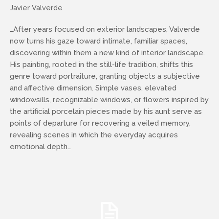
Javier Valverde
…After years focused on exterior landscapes, Valverde
now turns his gaze toward intimate, familiar spaces,
discovering within them a new kind of interior landscape.
His painting, rooted in the still-life tradition, shifts this
genre toward portraiture, granting objects a subjective
and affective dimension. Simple vases, elevated
windowsills, recognizable windows, or flowers inspired by
the artificial porcelain pieces made by his aunt serve as
points of departure for recovering a veiled memory,
revealing scenes in which the everyday acquires
emotional depth…