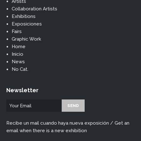
Artists
Collaboration Artists
Exhibitions
Exposiciones
Fairs
Graphic Work
Home
Inicio
News
No Cat.
Newsletter
Recibe un mail cuando haya nueva exposición / Get an
email when there is a new exhibition