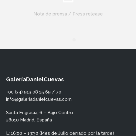
Nota de prensa / Press release
GaleríaDanielCuevas
+00 (34) 913 08 15 69 / 70
info@galeriadanielcuevas.com
Santa Engracia, 6 – Bajo Centro
28010 Madrid, España
L: 16:00 – 19:30 (Mes de Julio cerrado por la tarde)