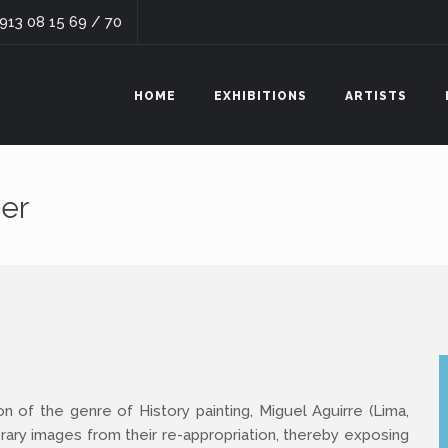
 913 08 15 69 / 70
HOME
EXHIBITIONS
ARTISTS
er
on of the genre of History painting, Miguel Aguirre (Lima,
ary images from their re-appropriation, thereby exposing