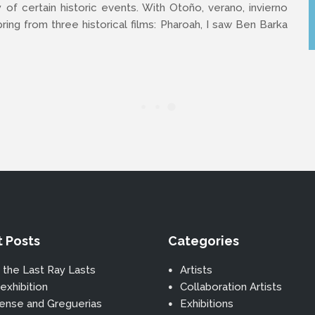
y of certain historic events. With Otoño, verano, invierno
ing from three historical films: Pharoah, I saw Ben Barka
 Posts
Categories
 the Last Ray Lasts
Artists
exhibition
Collaboration Artists
ense and Greguerias
Exhibitions