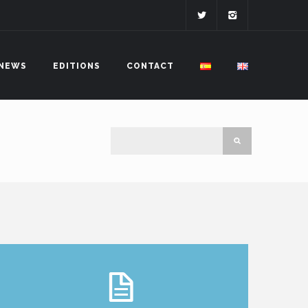
NEWS
EDITIONS
CONTACT