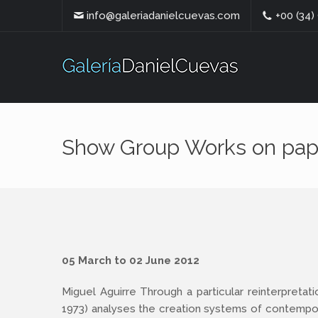
info@galeriadanielcuevas.com
+00 (34)
Show Group Works on pap
05 March to 02 June 2012
Miguel Aguirre Through a particular reinterpretati
1973) analyses the creation systems of contempor