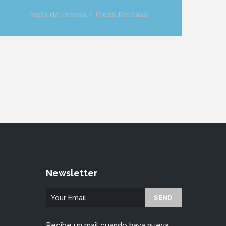
Nota de Prensa / Press Release
Newsletter
Recibe un mail cuando haya nueva