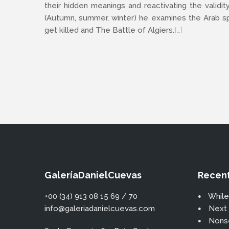
their hidden meanings and reactivating the validit
(Autumn, summer, winter) he examines the Arab spr
get killed and The Battle of Algiers.
[…]
GaleríaDanielCuevas
Recent
+00 (34) 913 08 15 69 / 70
While
info@galeriadanielcuevas.com
Next 
Nons