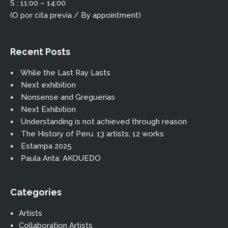
S : 11:00 – 14:00
(O por cita previa / By appointment)
Recent Posts
While the Last Ray Lasts
Next exhibition
Nonsense and Greguerias
Next Exhibition
Understanding is not achieved through reason
The History of Peru. 13 artists, 12 works
Estampa 2025
Paula Anta: AKOUEDO
Categories
Artists
Collaboration Artists