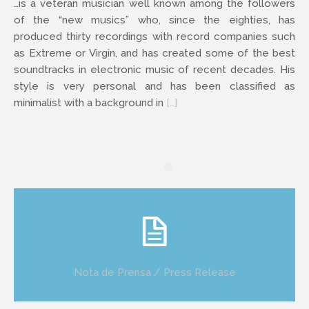
…is a veteran musician well known among the followers
of the “new musics” who, since the eighties, has
produced thirty recordings with record companies such
as Extreme or Virgin, and has created some of the best
soundtracks in electronic music of recent decades. His
style is very personal and has been classified as
minimalist with a background in
[…]
Nota de Prensa / Press Release