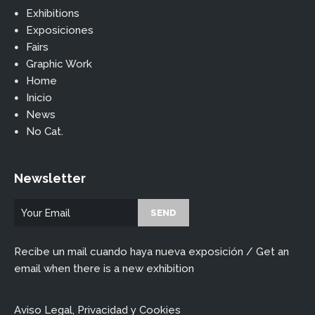
Exhibitions
Exposiciones
Fairs
Graphic Work
Home
Inicio
News
No Cat.
Newsletter
Recibe un mail cuando haya nueva exposición / Get an
email when there is a new exhibition
Aviso Legal, Privacidad y Cookies