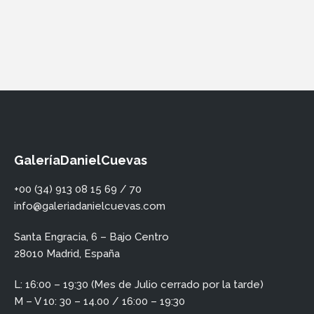
GaleríaDanielCuevas
+00 (34) 913 08 15 69 / 70
info@galeriadanielcuevas.com
Santa Engracia, 6 – Bajo Centro
28010 Madrid, España
L: 16:00 – 19:30 (Mes de Julio cerrado por la tarde)
M – V 10: 30 – 14.00 / 16:00 – 19:30