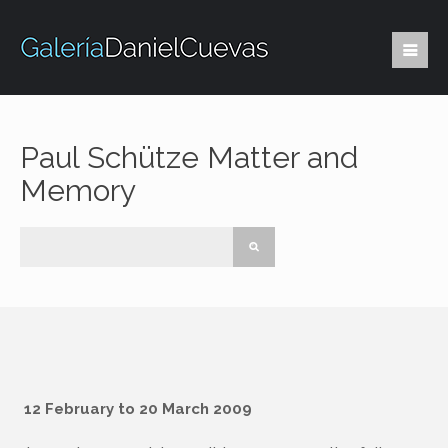
Paul Schütze Matter and
Memory
12 February to 20 March 2009