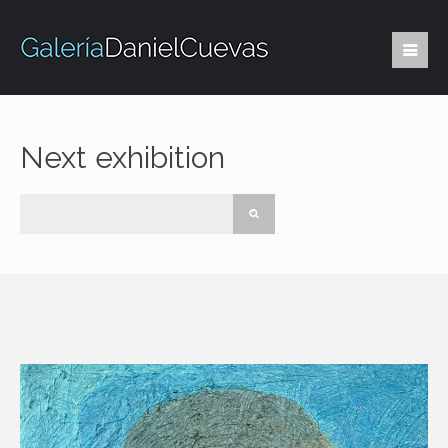
Next exhibition