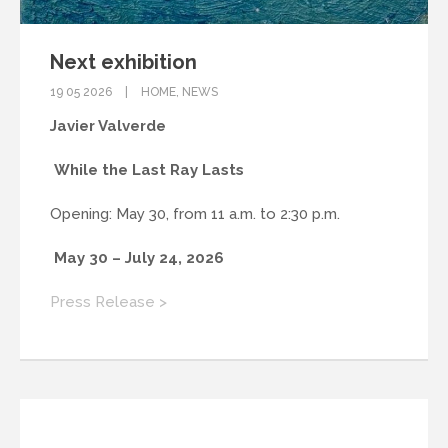
Next exhibition
19 05 2026
HOME
,
NEWS
Javier Valverde
While the Last Ray Lasts
Opening: May 30, from 11 a.m. to 2:30 p.m.
May 30 – July 24, 2026
Press Release >