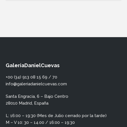
GaleríaDanielCuevas
+00 (34) 913 08 15 69 / 70
info@galeriadanielcuevas.com
Santa Engracia, 6 – Bajo Centro
28010 Madrid, España
L: 16:00 – 19:30 (Mes de Julio cerrado por la tarde)
M – V 10: 30 – 14.00 / 16:00 – 19:30