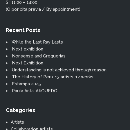
S : 11:00 – 14:00
(O por cita previa / By appointment)
Recent Posts
While the Last Ray Lasts
Next exhibition
Nonsense and Greguerias
Next Exhibition
Understanding is not achieved through reason
The History of Peru. 13 artists, 12 works
Estampa 2025
Paula Anta: AKOUEDO
Categories
Artists
Collaboration Artists