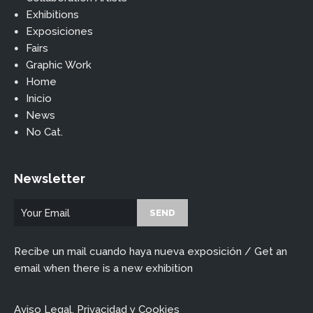
Exhibitions
Exposiciones
Fairs
Graphic Work
Home
Inicio
News
No Cat.
Newsletter
Recibe un mail cuando haya nueva exposición / Get an
email when there is a new exhibition
Aviso Legal, Privacidad y Cookies