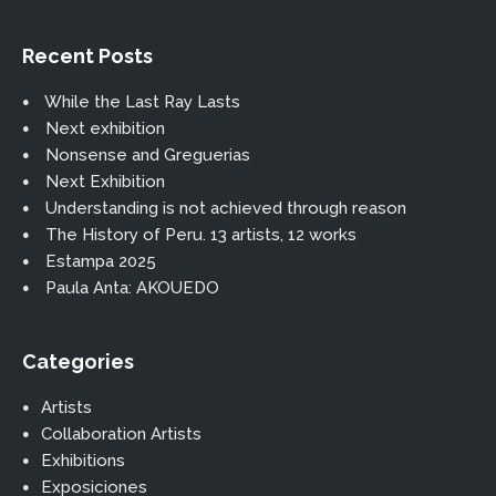
Recent Posts
While the Last Ray Lasts
Next exhibition
Nonsense and Greguerias
Next Exhibition
Understanding is not achieved through reason
The History of Peru. 13 artists, 12 works
Estampa 2025
Paula Anta: AKOUEDO
Categories
Artists
Collaboration Artists
Exhibitions
Exposiciones