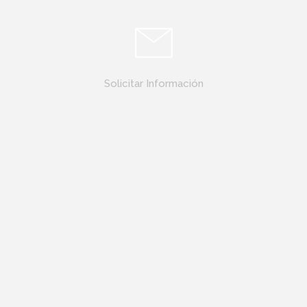
Solicitar Información