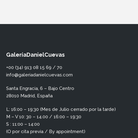
GaleríaDanielCuevas
+00 (34) 913 08 15 69 / 70
info@galeriadanielcuevas.com
Santa Engracia, 6 – Bajo Centro
28010 Madrid, España
L: 16:00 – 19:30 (Mes de Julio cerrado por la tarde)
M – V 10: 30 – 14.00 / 16:00 – 19:30
S : 11:00 – 14:00
(O por cita previa / By appointment)