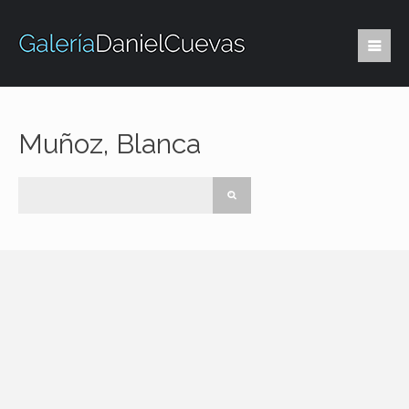
Muñoz, Blanca