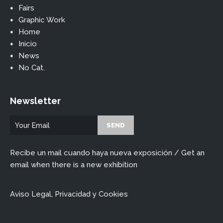
Fairs
Graphic Work
Home
Inicio
News
No Cat.
Newsletter
Recibe un mail cuando haya nueva exposición / Get an
email when there is a new exhibition
Aviso Legal, Privacidad y Cookies