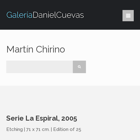
Martín Chirino
Serie La Espiral, 2005
Etching | 71 x 71 cm. | Edition of 25