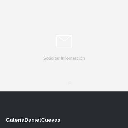
Solicitar Información
GaleríaDanielCuevas