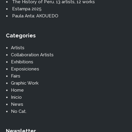
The History of Peru. 13 artists, 12 works
Estampa 2025
Paula Anta: AKOUEDO
Categories
Artists
Collaboration Artists
Exhibitions
Exposiciones
Fairs
Graphic Work
Home
Inicio
News
No Cat.
Newsletter