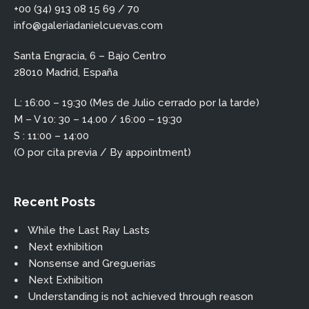
+00 (34) 913 08 15 69 / 70
info@galeriadanielcuevas.com
Santa Engracia, 6 – Bajo Centro
28010 Madrid, España
L: 16:00 – 19:30 (Mes de Julio cerrado por la tarde)
M – V 10: 30 – 14.00 / 16:00 – 19:30
S : 11:00 – 14:00
(O por cita previa / By appointment)
Recent Posts
While the Last Ray Lasts
Next exhibition
Nonsense and Greguerias
Next Exhibition
Understanding is not achieved through reason