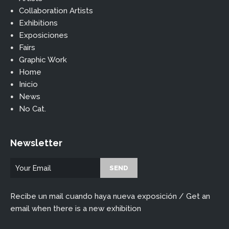
Collaboration Artists
Exhibitions
Exposiciones
Fairs
Graphic Work
Home
Inicio
News
No Cat.
Newsletter
Recibe un mail cuando haya nueva exposición / Get an
email when there is a new exhibition