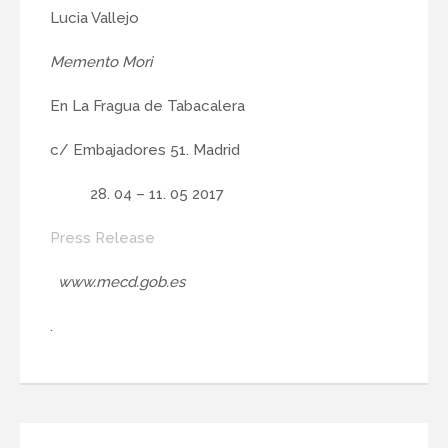
Lucia Vallejo
Memento Mori
En La Fragua de Tabacalera
c/ Embajadores 51. Madrid
04 – 11. 05 2017
Press Release
www.mecd.gob.es
.