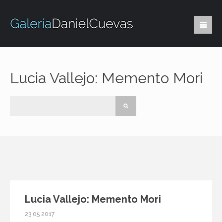
Lucia Vallejo: Memento Mori
Lucia Vallejo: Memento Mori
23 05 2017