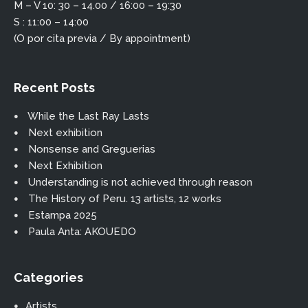
M – V 10: 30 – 14.00 / 16:00 – 19:30
S : 11:00 – 14:00
(O por cita previa / By appointment)
Recent Posts
While the Last Ray Lasts
Next exhibition
Nonsense and Greguerias
Next Exhibition
Understanding is not achieved through reason
The History of Peru. 13 artists, 12 works
Estampa 2025
Paula Anta: AKOUEDO
Categories
Artists