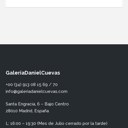
GaleríaDanielCuevas
+00 (34) 913 08 15 69 / 70
info@galeriadanielcuevas.com
Santa Engracia, 6 – Bajo Centro
28010 Madrid, España
L: 16:00 – 19:30 (Mes de Julio cerrado por la tarde)