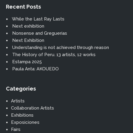
Recent Posts
While the Last Ray Lasts
Next exhibition
Nonsense and Greguerias
Next Exhibition
Understanding is not achieved through reason
The History of Peru. 13 artists, 12 works
Estampa 2025
Paula Anta: AKOUEDO
Categories
Artists
Collaboration Artists
Exhibitions
Exposiciones
Fairs