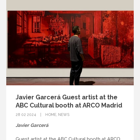
Javier Garcerá Guest artist at the
ABC Cultural booth at ARCO Madrid
28 02 2024
HOME
,
NEWS
Javier Garcerá
Guest artist at the ABC Cultural booth at ARCO