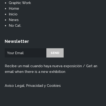
Graphic Work
Home
Inicio
News
No Cat.
Newsletter
Recibe un mail cuando haya nueva exposición / Get an
email when there is a new exhibition
Aviso Legal, Privacidad y Cookies