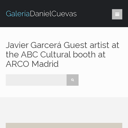
Javier Garcerá Guest artist at
the ABC Cultural booth at
ARCO Madrid