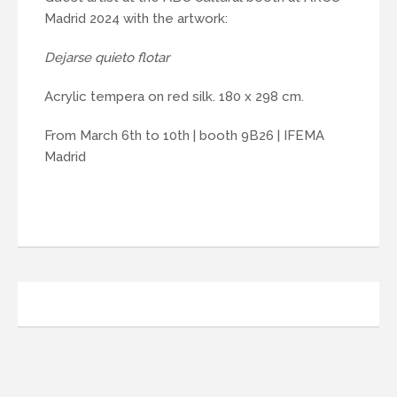
Madrid 2024 with the artwork:
Dejarse quieto flotar
Acrylic tempera on red silk. 180 x 298 cm.
From March 6th to 10th | booth 9B26 | IFEMA
Madrid