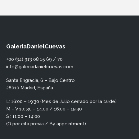
GaleríaDanielCuevas
+00 (34) 913 08 15 69 / 70
info@galeriadanielcuevas.com
Santa Engracia, 6 – Bajo Centro
28010 Madrid, España
L: 16:00 – 19:30 (Mes de Julio cerrado por la tarde)
M – V 10: 30 – 14.00 / 16:00 – 19:30
S : 11:00 – 14:00
(O por cita previa / By appointment)