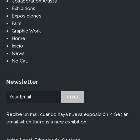
Collaboration Artists
Exhibitions
Exposiciones
Fairs
Graphic Work
Home
Inicio
News
No Cat.
Newsletter
Recibe un mail cuando haya nueva exposición / Get an
email when there is a new exhibition