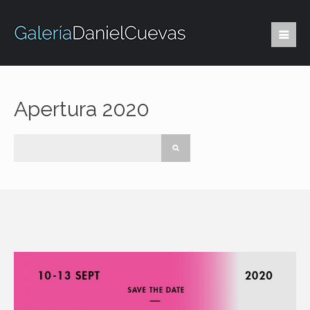
Apertura 2020