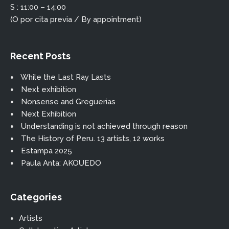
S : 11:00 – 14:00
(O por cita previa / By appointment)
Recent Posts
While the Last Ray Lasts
Next exhibition
Nonsense and Greguerias
Next Exhibition
Understanding is not achieved through reason
The History of Peru. 13 artists, 12 works
Estampa 2025
Paula Anta: AKOUEDO
Categories
Artists