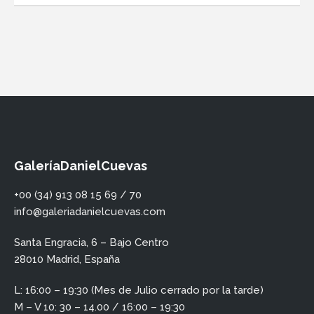
GaleríaDanielCuevas
+00 (34) 913 08 15 69 / 70
info@galeriadanielcuevas.com
Santa Engracia, 6 – Bajo Centro
28010 Madrid, España
L: 16:00 – 19:30 (Mes de Julio cerrado por la tarde)
M – V 10: 30 – 14.00 / 16:00 – 19:30