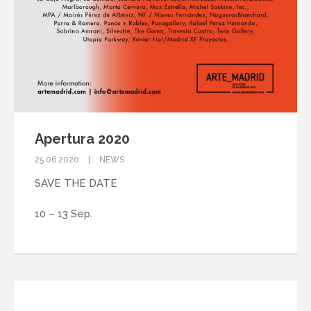
Apertura 2020
25 06 2020
NEWS
SAVE THE DATE
10 – 13 Sep.