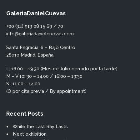
GaleríaDanielCuevas
+00 (34) 913 08 15 69 / 70
info@galeriadanielcuevas.com
Santa Engracia, 6 – Bajo Centro
28010 Madrid, España
L: 16:00 – 19:30 (Mes de Julio cerrado por la tarde)
M – V 10: 30 – 14.00 / 16:00 – 19:30
S : 11:00 – 14:00
(O por cita previa / By appointment)
Recent Posts
While the Last Ray Lasts
Next exhibition