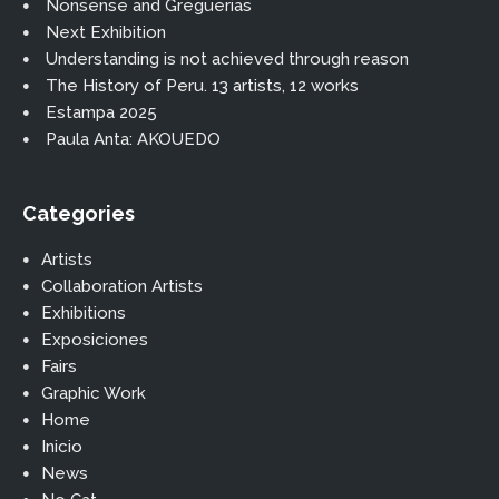
Nonsense and Greguerias
Next Exhibition
Understanding is not achieved through reason
The History of Peru. 13 artists, 12 works
Estampa 2025
Paula Anta: AKOUEDO
Categories
Artists
Collaboration Artists
Exhibitions
Exposiciones
Fairs
Graphic Work
Home
Inicio
News