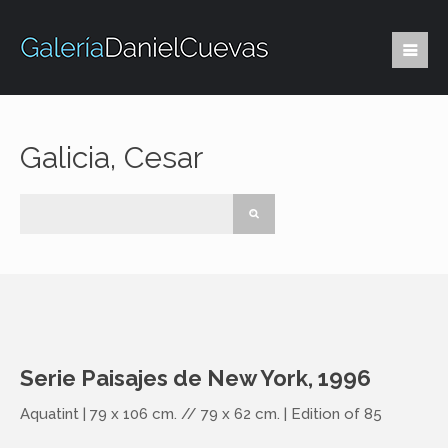
Galicia, Cesar
Serie Paisajes de New York, 1996
Aquatint | 79 x 106 cm. // 79 x 62 cm. | Edition of 85