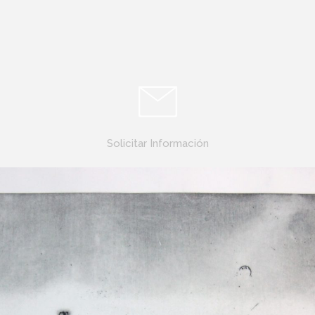
Solicitar Información