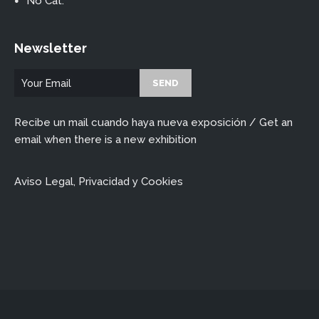
No Cat.
Newsletter
Recibe un mail cuando haya nueva exposición / Get an
email when there is a new exhibition
Aviso Legal, Privacidad y Cookies