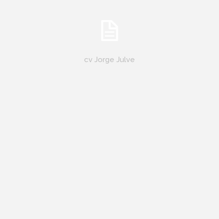
cv Jorge Julve