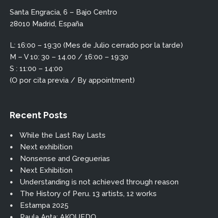
Santa Engracia, 6 – Bajo Centro
28010 Madrid, España
L: 16:00 – 19:30 (Mes de Julio cerrado por la tarde)
M – V 10: 30 – 14.00 / 16:00 – 19:30
S : 11:00 – 14:00
(O por cita previa / By appointment)
Recent Posts
While the Last Ray Lasts
Next exhibition
Nonsense and Greguerias
Next Exhibition
Understanding is not achieved through reason
The History of Peru. 13 artists, 12 works
Estampa 2025
Paula Anta: AKOUEDO