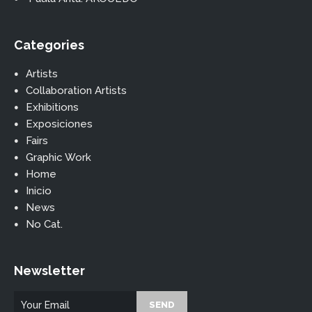
Categories
Artists
Collaboration Artists
Exhibitions
Exposiciones
Fairs
Graphic Work
Home
Inicio
News
No Cat.
Newsletter