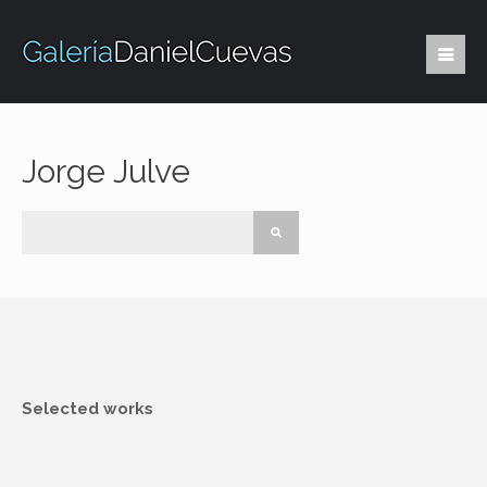
Jorge Julve
Selected works