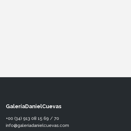
GaleríaDanielCuevas
+00 (34) 913 08 15 69 / 70
info@galeriadanielcuevas.com