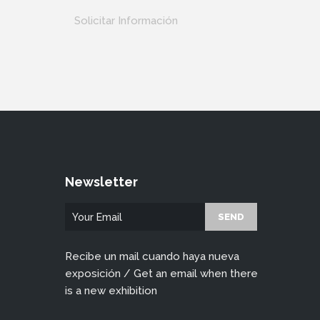
Solicitar Información
Newsletter
Recibe un mail cuando haya nueva
exposición / Get an email when there
is a new exhibition