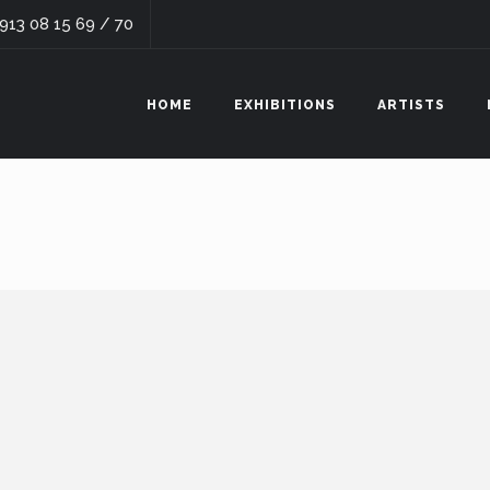
 913 08 15 69 / 70
HOME
EXHIBITIONS
ARTISTS