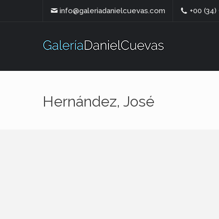
info@galeriadanielcuevas.com
+00 (34)
Hernández, José