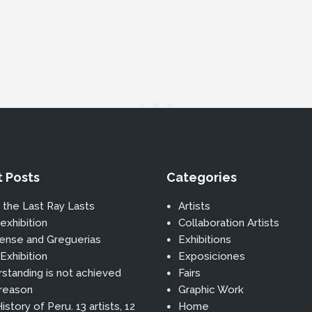
 Posts
Categories
 the Last Ray Lasts
Artists
exhibition
Collaboration Artists
ense and Greguerias
Exhibitions
Exhibition
Exposiciones
standing is not achieved
Fairs
 reason
Graphic Work
istory of Peru. 13 artists, 12
Home