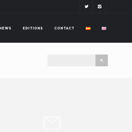
NEWS
EDITIONS
CONTACT