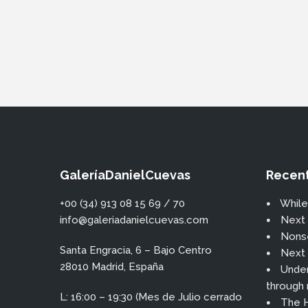
GaleríaDanielCuevas
Recent
+00 (34) 913 08 15 69 / 70
While
info@galeriadanielcuevas.com
Next 
Nons
Santa Engracia, 6 – Bajo Centro
Next 
28010 Madrid, España
Under
through
L: 16:00 – 19:30 (Mes de Julio cerrado
The H