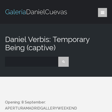
Daniel Verbis: Temporary
Being (captive)
Opening: 8 September:
APERTURAMADRIDGALLERYWEEKEND