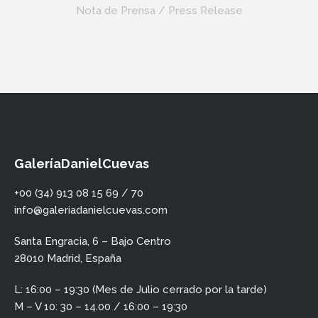
Nota de Prensa / Press Release
GaleríaDanielCuevas
+00 (34) 913 08 15 69 / 70
info@galeriadanielcuevas.com
Santa Engracia, 6 – Bajo Centro
28010 Madrid, España
L: 16:00 – 19:30 (Mes de Julio cerrado por la tarde)
M – V 10: 30 – 14.00 / 16:00 – 19:30