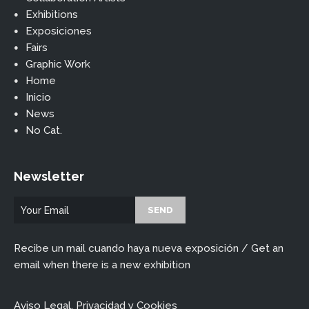
Exhibitions
Exposiciones
Fairs
Graphic Work
Home
Inicio
News
No Cat.
Newsletter
Recibe un mail cuando haya nueva exposición / Get an
email when there is a new exhibition
Aviso Legal, Privacidad y Cookies