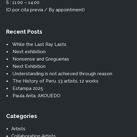
S : 11:00 – 14:00
(O por cita previa / By appointment)
Recent Posts
While the Last Ray Lasts
Next exhibition
Nonsense and Greguerias
Next Exhibition
Understanding is not achieved through reason
The History of Peru. 13 artists, 12 works
Estampa 2025
Paula Anta: AKOUEDO
Categories
Artists
Collaboration Artists