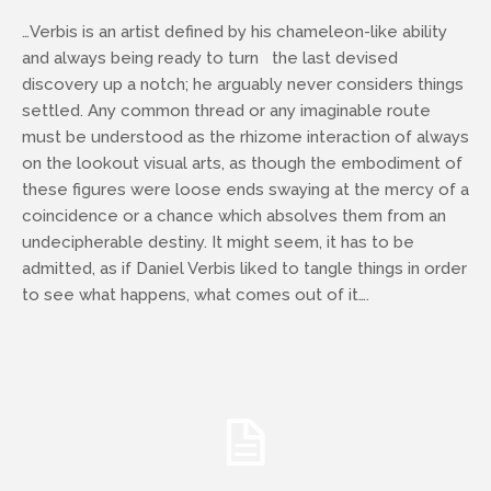
…Verbis is an artist defined by his chameleon-like ability
and always being ready to turn the last devised
discovery up a notch; he arguably never considers things
settled. Any common thread or any imaginable route
must be understood as the rhizome interaction of always
on the lookout visual arts, as though the embodiment of
these figures were loose ends swaying at the mercy of a
coincidence or a chance which absolves them from an
undecipherable destiny. It might seem, it has to be
admitted, as if Daniel Verbis liked to tangle things in order
to see what happens, what comes out of it….