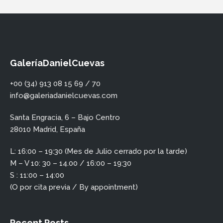
GaleríaDanielCuevas
+00 (34) 913 08 15 69 / 70
info@galeriadanielcuevas.com
Santa Engracia, 6 – Bajo Centro
28010 Madrid, España
L: 16:00 – 19:30 (Mes de Julio cerrado por la tarde)
M – V 10: 30 – 14.00 / 16:00 – 19:30
S : 11:00 – 14:00
(O por cita previa / By appointment)
Recent Posts