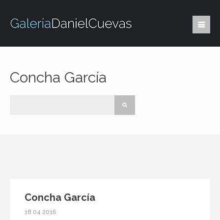
Concha García
Concha García
18 04 2016