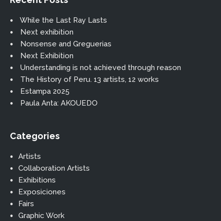
While the Last Ray Lasts
Next exhibition
Nonsense and Greguerias
Next Exhibition
Understanding is not achieved through reason
The History of Peru. 13 artists, 12 works
Estampa 2025
Paula Anta: AKOUEDO
Categories
Artists
Collaboration Artists
Exhibitions
Exposiciones
Fairs
Graphic Work