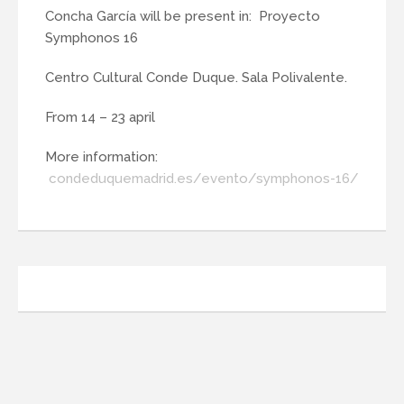
Concha García will be present in: Proyecto
Symphonos 16
Centro Cultural Conde Duque. Sala Polivalente.
From 14 – 23 april
More information:
condeduquemadrid.es/evento/symphonos-16/