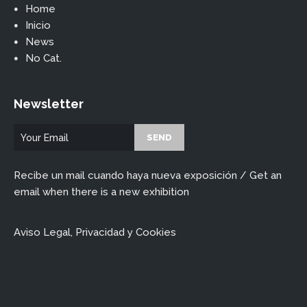
Home
Inicio
News
No Cat.
Newsletter
Recibe un mail cuando haya nueva exposición / Get an
email when there is a new exhibition
Aviso Legal, Privacidad y Cookies