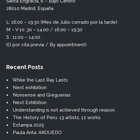
Santa Engracia, 6 – Bajo Centro
28010 Madrid, España
L: 16:00 – 19:30 (Mes de Julio cerrado por la tarde)
M – V 10: 30 – 14.00 / 16:00 – 19:30
S : 11:00 – 14:00
(O por cita previa / By appointment)
Recent Posts
While the Last Ray Lasts
Next exhibition
Nonsense and Greguerias
Next Exhibition
Understanding is not achieved through reason
The History of Peru. 13 artists, 12 works
Estampa 2025
Paula Anta: AKOUEDO