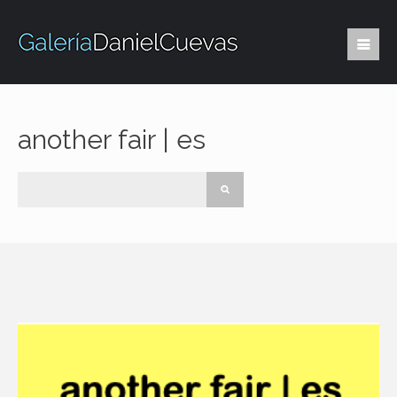
another fair | es